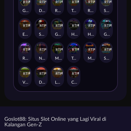
RTP
85%
RTP
85%
RTP
86%
RTP
84%
RTP
83%
RTP
93%
Glam Rock
Dr Feelgood
Rolling Roger
Totem Warrior
Rodeo Drive
Space Fortune
RTP
89%
RTP
92%
RTP
91%
RTP
90%
RTP
95%
RTP
90%
Egyptian Dreams Deluxe
Sparta
Galactic Cash
Haunted House
Happy Hatchlings
Galaxy Babies
RTP
88%
RTP
80%
RTP
90%
RTP
91%
RTP
81%
RTP
81%
Rhythm Nights
New Years Bash
Monster Mash Cash
Techno Tumble
Magic Oak
Super Twister
RTP
83%
RTP
93%
RTP
82%
RTP
93%
Vikings Plunder
Dragons Realm
Lucky Lucky
Carnival Cash
Goslot88: Situs Slot Online yang Lagi Viral di
Kalangan Gen-Z