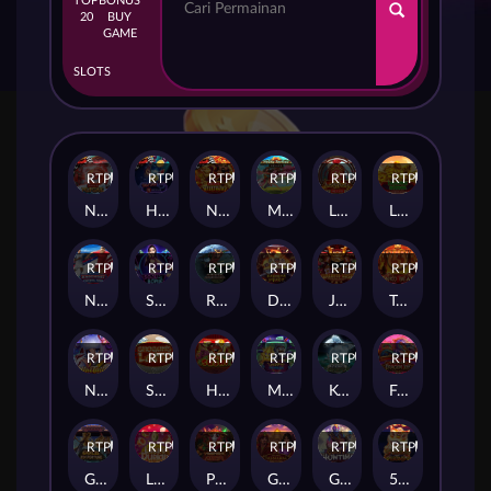
TOP
BONUS
20
BUY
GAME
SLOTS
RTP
95%
RTP
95%
RTP
98%
RTP
96%
RTP
98%
RTP
96%
Nexus Koi Gate
Hot Hot Nexus
Nexus Wealth Inn
Mystic Fortune Nexus
Lucky Lucky Nexus
Laughing Buddha Nexus
RTP
95%
RTP
95%
RTP
96%
RTP
96%
RTP
95%
RTP
96%
Nexus Knockout Football Rush
Soju Bomb
Raiden Shogun
Daruma Impact
Japanese Mask
Taiko Beats
RTP
97%
RTP
98%
RTP
98%
RTP
96%
RTP
95%
RTP
91%
Nine Tails
Shoguns Land
Hey Sushi
Meow Janken
Koi Koi Treasure
Fortune Dragon Joy
RTP
79%
RTP
81%
RTP
89%
RTP
88%
RTP
95%
RTP
81%
Gold Koi Fortune
Lucky Durian
Prosperity Horse
Golden Taj Mahal
Genie's Showtime
5 Lucky Lions