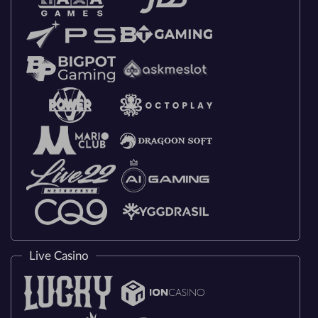
Live Casino