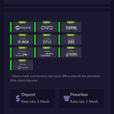
* Selama bank maintenance dan bank offline deposit dan penarikan
tidak dapat diproses
Deposit
Penarikan
Rata-rata 3 Menit
Rata-rata 5 Menit