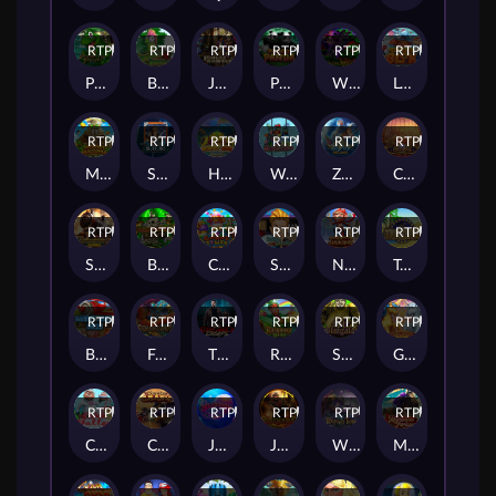
RTP
90%
RTP
91%
RTP
87%
RTP
86%
RTP
80%
RTP
87%
Pucker Up Prince
Buggy Bonus
Jungle Rumble
Panda Panda
Wicked Witch
Loony Blox
RTP
90%
RTP
79%
RTP
86%
RTP
94%
RTP
86%
RTP
90%
Mount Mazuma
SOS
Happy Ape
Weird Science
Zeus Deluxe
Crystopia
RTP
90%
RTP
85%
RTP
88%
RTP
95%
RTP
91%
RTP
82%
Steampunk Plinko
Blackbeards Bounty
Candy Tower
Super Strike
Naughty Wukong
Treasure Tomb
RTP
81%
RTP
83%
RTP
82%
RTP
84%
RTP
82%
RTP
79%
Barnstormer Bucks
Fenghuang
The Dead Escape
Rainbowmania
Sir Blingalot
Golden Unicorn Deluxe
RTP
89%
RTP
80%
RTP
90%
RTP
83%
RTP
98%
RTP
85%
Cake Valley
Coyote Crash
JellyFish Flow Ultra
Jugglenaut
Witches Tome
Marvelous Furlongs