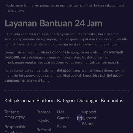
Model seperti ini bikin pengalaman main terasa lebih fair, bukan sekadar janji
manis di awal.
Layanan Bantuan 24 Jam
Kalau ada kendala teknis atau pertanyaan seputar transaksi, tim customer
service siap membantu sepanjang hari. Respons cepat dan komunikatif jadi nilai
tambah tersendiri, terutama buat pemain baru yang masih butuh panduan.
Dengan sistem stabil, pilihan
slot online
lengkap, akses melalui
link alternatif
Goslot88
, serta dukungan promo yang konsisten, Goslot88 berhasil
membangun reputasi sebagai platform yang relevan untuk pemain masa kini.
Kalau kamu lagi cari pengalaman
slot gacor
yang nyaman tanpa drama teknis,
mungkin ini saatnya coba sendiri dan lihat apakah benar bisa jadi
slot gacor
gampang menang
versi kamu.
Kebijaksanaan
Platform
Kategori
Dukungan
Komunitas
Tentang
Promosi
Hot
support
GOSLOT88
Games
@goslot
Loyalty
88.org
Responsible
Slots
Referral
Gambling