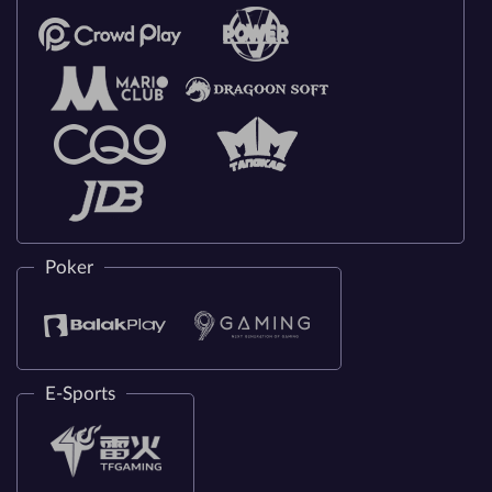
Poker
E-Sports