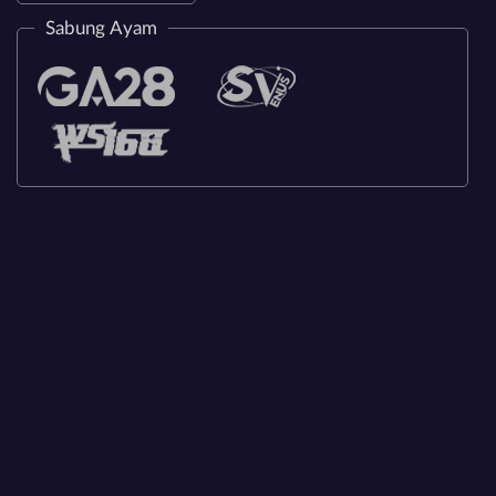
Sabung Ayam