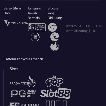
Bersertifikasi
Tanggung
Browser
Dari
Jawab
Yang
Bermain
Didukung
©2026 GOSLOT88. Hak
cipta dilindungi | 18+
Platform Penyedia Layanan
Slots