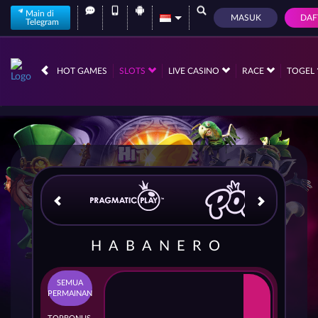
Main di
MASUK
DAF
Telegram
IDR
12,688,845,
HOT GAMES
SLOTS
LIVE CASINO
RACE
TOGEL
'
HABANERO
SEMUA
PERMAINAN