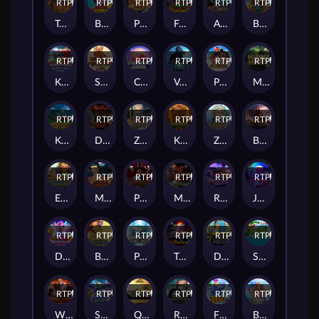
RTP
85%
RTP
83%
RTP
89%
RTP
91%
RTP
89%
RTP
92%
Totem Towers
Bomb Runner
Pamper Me
Fruity Mayan
Arcane Elements
Before Time Runs Out
RTP
88%
RTP
87%
RTP
94%
RTP
93%
RTP
80%
RTP
93%
Knockout Football Rush
Shaolin Fortunes 100
Colossal Gems
Vampire's Fate
Pirates Plunder
Mummy Money
RTP
93%
RTP
80%
RTP
88%
RTP
86%
RTP
91%
RTP
85%
Knockout Football
Dragons Throne
Zeus
Kane's Inferno
Zeus 2
Bombs Away
RTP
84%
RTP
84%
RTP
90%
RTP
86%
RTP
83%
RTP
82%
Egyptian Dreams
Mystic Fortune
Presto
Mr Bling
Return To The Feature
JellyFish Flow
RTP
86%
RTP
79%
RTP
94%
RTP
90%
RTP
80%
RTP
91%
Disco Beats
Bikini Island
Pool Shark
Tuk Tuk Thailand
Double O Dollars
Skys The Limit
RTP
82%
RTP
89%
RTP
81%
RTP
80%
RTP
79%
RTP
87%
Wizards Want War!
Space Goonz
Queen Of Queens
Roman Empire
Fly
Bikini Island Deluxe