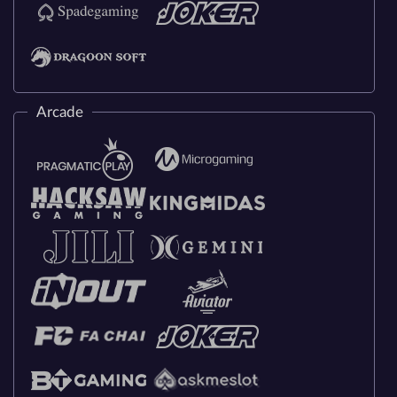
Arcade