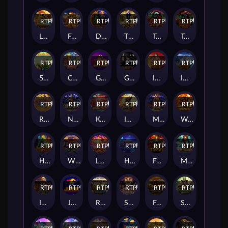
RTP
88%
RTP
80%
RTP
85%
RTP
93%
RTP
93%
RTP
88%
Legendary Beasts
Fa Cai Shen Deluxe
Dragon Tiger Gate
The Big Deal Deluxe
Taberna De Los Muertos
Taberna De Los Muertos Ultra
RTP
88%
RTP
91%
RTP
80%
RTP
93%
RTP
82%
RTP
89%
5 Mariachis
Calaveras Explosivas
Gold Rush
Gangsters
Indian Cash Catcher
Indiana Wolf
RTP
90%
RTP
95%
RTP
80%
RTP
83%
RTP
89%
RTP
87%
Ride Em Cowboy
Nuwa Deluxe
Koi Gate
Infernal Fury
Mystic Fortune Deluxe
Wealth Inn
RTP
86%
RTP
90%
RTP
95%
RTP
94%
RTP
95%
RTP
87%
Happiest Christmas Tree
Wild Trucks
Lantern Luck
Hot Hot Halloween
Fa Cai Shen
Mystic Shaman
RTP
83%
RTP
86%
RTP
95%
RTP
94%
RTP
86%
RTP
90%
Isibaya Queens
Jump!
Racing Royalty
Shivering Strings
Four Divine Beasts
Shamrock Quest