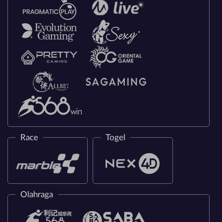
Race
Togel
Olahraga