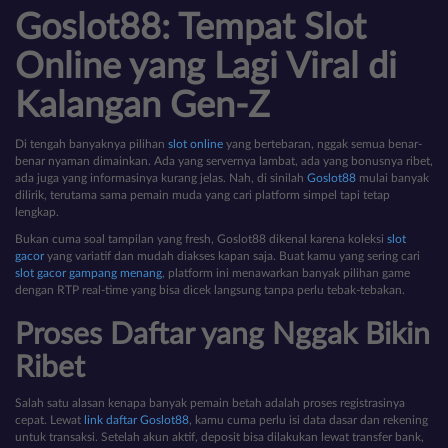
Goslot88: Tempat Slot
Online yang Lagi Viral di
Kalangan Gen-Z
Di tengah banyaknya pilihan
slot online
yang bertebaran, nggak semua benar-
benar nyaman dimainkan. Ada yang servernya lambat, ada yang bonusnya ribet,
ada juga yang informasinya kurang jelas. Nah, di sinilah
Goslot88
mulai banyak
dilirik, terutama sama pemain muda yang cari platform simpel tapi tetap
lengkap.
Bukan cuma soal tampilan yang fresh, Goslot88 dikenal karena koleksi
slot
gacor
yang variatif dan mudah diakses kapan saja. Buat kamu yang sering cari
slot gacor gampang menang
, platform ini menawarkan banyak pilihan game
dengan RTP real-time yang bisa dicek langsung tanpa perlu tebak-tebakan.
Proses Daftar yang Nggak Bikin
Ribet
Salah satu alasan kenapa banyak pemain betah adalah proses registrasinya
cepat. Lewat
link daftar Goslot88
, kamu cuma perlu isi data dasar dan rekening
untuk transaksi. Setelah akun aktif, deposit bisa dilakukan lewat transfer bank,