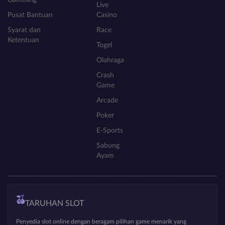
Live
Pusat Bantuan
Casino
Syarat dan
Race
Ketentuan
Togel
Olahraga
Crash
Game
Arcade
Poker
E-Sports
Sabung
Ayam
TARUHAN SLOT
Penyedia slot online dengan beragam pilihan game menarik yang