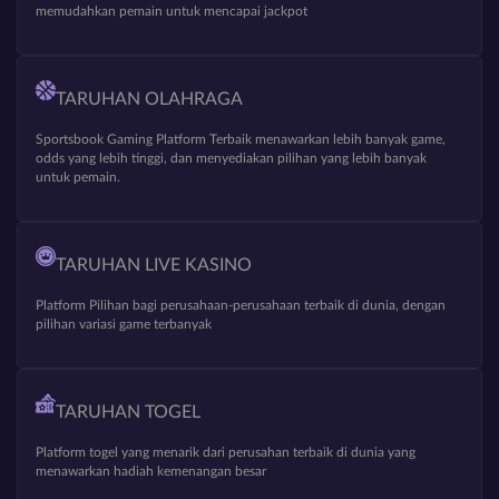
memudahkan pemain untuk mencapai jackpot
TARUHAN OLAHRAGA
Sportsbook Gaming Platform Terbaik menawarkan lebih banyak game,
odds yang lebih tinggi, dan menyediakan pilihan yang lebih banyak
untuk pemain.
TARUHAN LIVE KASINO
Platform Pilihan bagi perusahaan-perusahaan terbaik di dunia, dengan
pilihan variasi game terbanyak
TARUHAN TOGEL
Platform togel yang menarik dari perusahan terbaik di dunia yang
menawarkan hadiah kemenangan besar