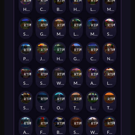
RTP
83%
RTP
84%
RTP
92%
RTP
80%
RTP
85%
RTP
83%
Hyper Hues
Carnival Cove
Baba Yaga
Hot Hot Fruit
Laughing Buddha
Mummy Hunter
RTP
90%
RTP
95%
RTP
87%
RTP
94%
RTP
91%
RTP
80%
Safari Rumble
Gladiator Royal
Mystic Rings
Love And Riches: Eldorado
MX Mania
Super Fruit Blast
RTP
80%
RTP
87%
RTP
96%
RTP
93%
RTP
87%
RTP
95%
Poseidon
Jump! 2
Haunted Harbor
Glory Of Rome
Christmas Gift Rush
Naughty Santa
RTP
92%
RTP
89%
RTP
94%
RTP
84%
RTP
90%
RTP
88%
Santa's Inn
Santa's Village
Waltz Beauty
Moo Moo Cow
Atomic Kittens
Lucky Fortune Cat
RTP
94%
RTP
88%
RTP
88%
RTP
94%
RTP
90%
RTP
93%
Scruffy Scallywags
Treasure Diver
Oceans Call
The Big Deal
Little Green Money
The Dragon Castle
RTP
90%
RTP
84%
RTP
91%
RTP
84%
RTP
89%
RTP
88%
Arctic Wonders
Fire Rooster
Bird Of Thunder
Shaolin Fortunes
Ways Of Fortune
Fortune Dogs