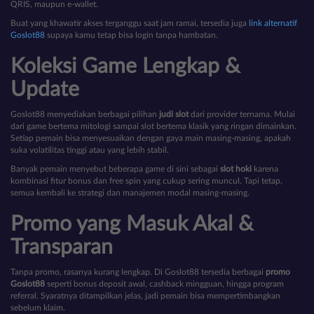
QRIS, maupun e-wallet.
Buat yang khawatir akses terganggu saat jam ramai, tersedia juga
link alternatif
Goslot88
supaya kamu tetap bisa login tanpa hambatan.
Koleksi Game Lengkap &
Update
Goslot88 menyediakan berbagai pilihan
judi slot
dari provider ternama. Mulai
dari game bertema mitologi sampai slot bertema klasik yang ringan dimainkan.
Setiap pemain bisa menyesuaikan dengan gaya main masing-masing, apakah
suka volatilitas tinggi atau yang lebih stabil.
Banyak pemain menyebut beberapa game di sini sebagai
slot hoki
karena
kombinasi fitur bonus dan free spin yang cukup sering muncul. Tapi tetap,
semua kembali ke strategi dan manajemen modal masing-masing.
Promo yang Masuk Akal &
Transparan
Tanpa promo, rasanya kurang lengkap. Di Goslot88 tersedia berbagai
promo
Goslot88
seperti bonus deposit awal, cashback mingguan, hingga program
referral. Syaratnya ditampilkan jelas, jadi pemain bisa mempertimbangkan
sebelum klaim.