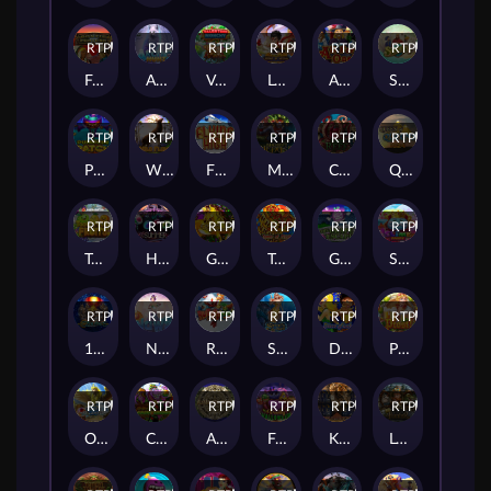
RTP
94%
RTP
80%
RTP
84%
RTP
91%
RTP
81%
RTP
90%
Frontier Fortunes
Arctic Hunt
Valentine Monchy
Legend Of Nezha
All For One
Scopa
RTP
81%
RTP
93%
RTP
86%
RTP
90%
RTP
85%
RTP
79%
Pumpkin Patch
Wild Flow
Flying High
Mighty Medusa
CashReef
Queen Of Queens 2
RTP
83%
RTP
82%
RTP
93%
RTP
80%
RTP
92%
RTP
89%
Tooty Fruity Fruits
Hot Hot Summer
Golden Unicorn
Tower Of Pizza
Grape Escape
Slime Party
RTP
91%
RTP
93%
RTP
95%
RTP
88%
RTP
87%
RTP
90%
12 Zodiacs
Nuwa
Ruffled Up
Siren's Spell
Disco Funk
Prost!
RTP
91%
RTP
84%
RTP
85%
RTP
96%
RTP
89%
RTP
83%
Orbs Of Atlantis
Cashosaurus
Azlangold
Fruity Halloween
King Tuts Tomb
London Hunter