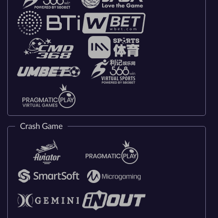
Crash Game