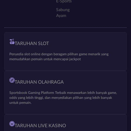
E-Sports
Sabung
Ayam
TARUHAN SLOT
Penyedia slot online dengan beragam pilihan game menarik yang
memudahkan pemain untuk mencapai jackpot
TARUHAN OLAHRAGA
Sportsbook Gaming Platform Terbaik menawarkan lebih banyak game,
odds yang lebih tinggi, dan menyediakan pilihan yang lebih banyak
untuk pemain.
TARUHAN LIVE KASINO