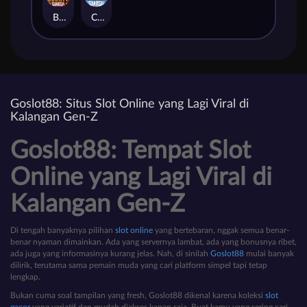
Bounty Smash
Caishen Smash
Goslot88: Situs Slot Online yang Lagi Viral di
Kalangan Gen-Z
Goslot88: Tempat Slot
Online yang Lagi Viral di
Kalangan Gen-Z
Di tengah banyaknya pilihan
slot online
yang bertebaran, nggak semua benar-
benar nyaman dimainkan. Ada yang servernya lambat, ada yang bonusnya ribet,
ada juga yang informasinya kurang jelas. Nah, di sinilah
Goslot88
mulai banyak
dilirik, terutama sama pemain muda yang cari platform simpel tapi tetap
lengkap.
Bukan cuma soal tampilan yang fresh, Goslot88 dikenal karena koleksi
slot