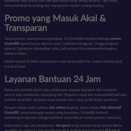
kombinasi fitur bonus dan free spin yang cukup sering muncul. Tapi tetap,
semua kembali ke strategi dan manajemen modal masing-masing.
Promo yang Masuk Akal &
Transparan
Tanpa promo, rasanya kurang lengkap. Di Goslot88 tersedia berbagai
promo
Goslot88
seperti bonus deposit awal, cashback mingguan, hingga program
referral. Syaratnya ditampilkan jelas, jadi pemain bisa mempertimbangkan
sebelum klaim.
Model seperti ini bikin pengalaman main terasa lebih fair, bukan sekadar janji
manis di awal.
Layanan Bantuan 24 Jam
Kalau ada kendala teknis atau pertanyaan seputar transaksi, tim customer
service siap membantu sepanjang hari. Respons cepat dan komunikatif jadi nilai
tambah tersendiri, terutama buat pemain baru yang masih butuh panduan.
Dengan sistem stabil, pilihan
slot online
lengkap, akses melalui
link alternatif
Goslot88
, serta dukungan promo yang konsisten, Goslot88 berhasil
membangun reputasi sebagai platform yang relevan untuk pemain masa kini.
Kalau kamu lagi cari pengalaman
slot gacor
yang nyaman tanpa drama teknis,
mungkin ini saatnya coba sendiri dan lihat apakah benar bisa jadi
slot gacor