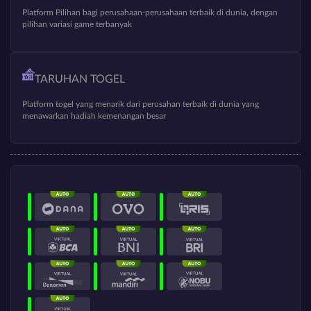
Platform Pilihan bagi perusahaan-perusahaan terbaik di dunia, dengan
pilihan variasi game terbanyak
TARUHAN TOGEL
Platform togel yang menarik dari perusahan terbaik di dunia yang
menawarkan hadiah kemenangan besar