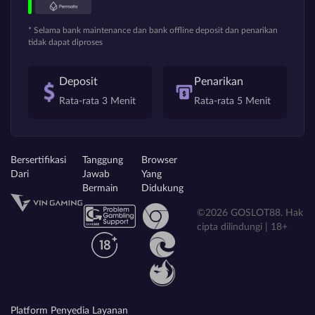
* Selama bank maintenance dan bank offline deposit dan penarikan
tidak dapat diproses
Deposit
Penarikan
Rata-rata 3 Menit
Rata-rata 5 Menit
Bersertifikasi
Tanggung
Browser
Dari
Jawab
Yang
Bermain
Didukung
©2026 GOSLOT88. Hak
cipta dilindungi | 18+
Platform Penyedia Layanan