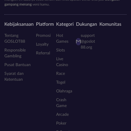
gampang menang
versi kamu.
Kebijaksanaan
Platform
Kategori
Dukungan
Komunitas
Tentang
Promosi
Hot
support
GOSLOT88
Games
@goslot
Loyalty
88.org
Responsible
Slots
Referral
Gambling
Live
Pusat Bantuan
Casino
Syarat dan
Race
Ketentuan
Togel
Olahraga
Crash
Game
Arcade
Poker