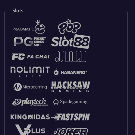
Slots