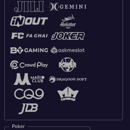
Poker