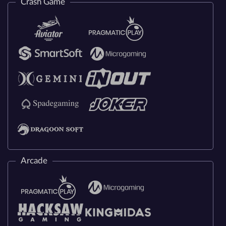
Crash Game
Arcade