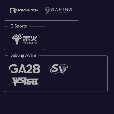
E-Sports
Sabung Ayam