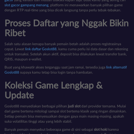
gacor
yang variatif dan mudah diakses kapan saja. Buat kamu yang sering cari
slot gacor gampang menang
, platform ini menawarkan banyak pilihan game
dengan RTP real-time yang bisa dicek langsung tanpa perlu tebak-tebakan.
Proses Daftar yang Nggak Bikin
Ribet
Salah satu alasan kenapa banyak pemain betah adalah proses registrasinya
cepat. Lewat
link daftar Goslot88
, kamu cuma perlu isi data dasar dan rekening
untuk transaksi. Setelah akun aktif, deposit bisa dilakukan lewat transfer bank,
QRIS, maupun e-wallet.
Buat yang khawatir akses terganggu saat jam ramai, tersedia juga
link alternatif
Goslot88
supaya kamu tetap bisa login tanpa hambatan.
Koleksi Game Lengkap &
Update
Goslot88 menyediakan berbagai pilihan
judi slot
dari provider ternama. Mulai
dari game bertema mitologi sampai slot bertema klasik yang ringan dimainkan.
Setiap pemain bisa menyesuaikan dengan gaya main masing-masing, apakah
suka volatilitas tinggi atau yang lebih stabil.
Banyak pemain menyebut beberapa game di sini sebagai
slot hoki
karena