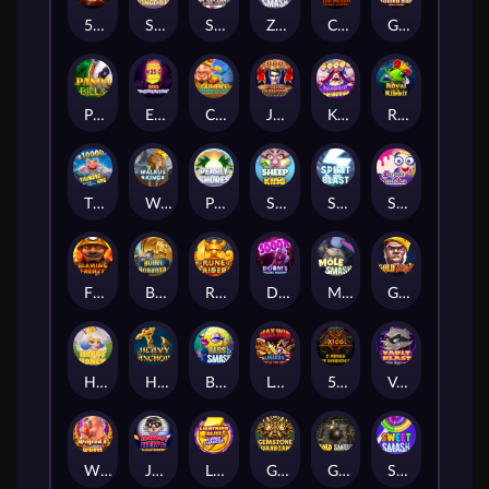
5 Star Coins: Hold & Win
Star Kingdom
Shaolin Panda Chaos Reels
Zeus Smash
Cash Inferno Sizzling Scatters
Golden Suns Chain Collect
Panda Bills
Eggsponential
Caishen's Temple of Gold
Joker Jackpots: Prize Mania
Kawaii Princess
Royal Ribbit
Thunder Hog Chaos Reels
Walrus King
Pearly Shores
Sheep King
Spirit Blast
Super Sundae
Flaming Frenzy
Bullet Bonanza
Rune Raiders
Doom's Digging Machine
Mole Smash
Gold Chain
Happy Honey
Heavy Anchor
Bass Smash
Legends: Battle for Earth
5 Rings of Darkness
Vault Blast Hold & Win
Wilfred's Wheel
Jackpot Heist: Daylight Robbery
Lightning Blitz: Supercharged
Gemstone Guardians
Gold Smash
Sweet Smash