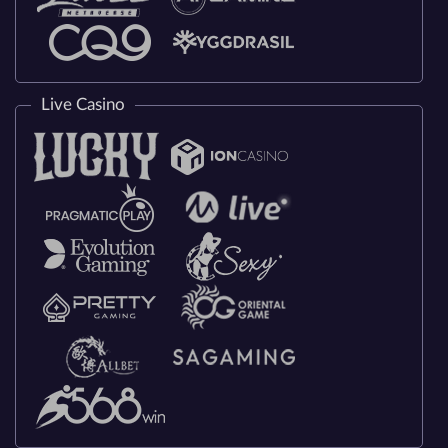
Live Casino