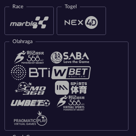
Race
Togel
Olahraga