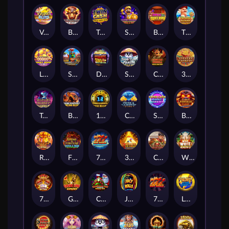
Vegas Blitz: Hold & Win
Buffalo Smash: Supercharged
Twin Cash: Hold & Win
Super Grand Link Express: Hold & Win
Break the Piggy Bank
The Great Jackpot Expedition
Lucky Seven Spin
Savanna Gold: Coin of the Wild
Dynamite Trail: Hold & Win
Shaolin Panda: Hold & Win
Cash On Wheels: Hold & Win
3 Golden Baskets: Treasure Tides
Treasure Journey: Genie`s Gold
Bank Busters: The Big Score
12 Treasures: Aztec Riches
Coins & Diamonds: Hold & Win
Super Cash Boost: Hold & Win
Buffalo Blaze: Wild Wealth
Roaming Wild Buffalo
Flame & Fortune: Hold & Win
777 Hot Reels: Supercharged
3 Pyramids of Gold: Hold & Win
Cash Maximus: Battle Arena
Wild White Rhino
777 Streak
Grand link express Hold and win
Christmas Link Express: Hold & Win
Juicy rolls : feature Frenzy
777 Hot Reels
Lightning Blitz: Chain Collect