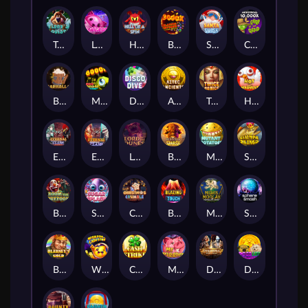
Teddy's Quest
Lollicat
Hell Of A Spin
Blazing Inferno Chaos Reels
Santa Smash
Crop of the Dead
Barhalla
Mad Melons Chaos Reels
Disco Dive
Aztec Ancients
Twice as Nice
Hot Harvest
Eternal Clash Reloaded
Eternal Clash
Lord of the Dunes
Buffalo Smash
Mutant Potatoes
Salmon King
Boom the Buffoon
Sugar Splash
Christmas Crumble
Blazing Touch
Midas Moolah: Random Reels
Sphere Smash
Blarney's Gold
Wish for a Cash Star
Cash Strike
Mr Piggles
Dystopia: Rebel Road
Doge Life