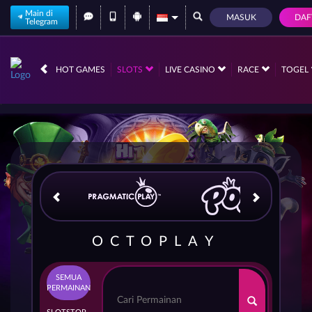
Main di
MASUK
DAF
Telegram
IDR
12,746,343,
HOT GAMES
SLOTS
LIVE CASINO
RACE
TOGEL
'
OCTOPLAY
SEMUA
PERMAINAN