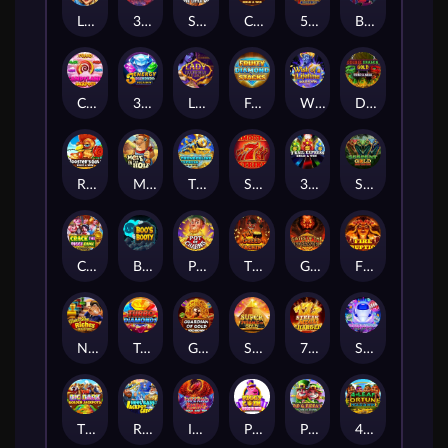
Liberty Coins: Hold & Win
3 Eternal Drums: Rhythm of Fortune
Super Cash: Three Little Wins
Coin Bang Bang: Hold & Win
5 Pyramids of Gold: Hold & Win
Bash the Banana Stash
Candyland Jackpots
3 Energy Diamonds: Hold & Win
Lady Wish
Fruity Diamond Stacks
Wish of a Lifetime Hold & Win
Double Dragon Gold: Hold & Win
Rooster's Gold: Hold & Win
Mole in the Hole
Thunderline Express Hold & Win
Smooth 7's Strike
3 Rail Express: Hold & Win
Serpent Gold: Hold & Win
Crack the Piggy Bank Express
Boo's Booty
Pot of Charms
The Greed Machine
Gates of the Underworld
Fire Eruption
Next Stop Riches Hold & Win
Turbo Diamonds: Hold & Win
Guardian of Gold: Hold & Win
Super Pyramid of Gold Hold & Win
777 Streak: Megacharged
Supersonic Express: Hold & Win
The Big Bark: Golden Jackpots
Reel Bass: Jackpot Catch
Inferno Rising Hold & Win
Piggy Coin: Hold & Win
Pip & Pippa's Pots of Plenty
4 Leaf Fortune: Hold & Win