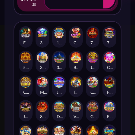
SLOTS
TOP
20
Follow the Cash Rabbit
3 Fortune Beasts: Hold & Win
15 Totem Stacks: Hold & Win
Crack the Pumpkin Bank
777 Streak: Supercharged
777 Super Wheel: Hold & Win
5 Relics of Power: Hold & Win
3 Gods Unleashed: Hold & Win
3 Christmas Pyramids: Hold & Win
Ballin' Jackpots Hit The Line
JJ 1000: Hold & Win
Candyland Pop
Carved in Gold: Hold & Win
Mega Flex: Hold & Win
Juicy Jewels Supercharged
Triple 5's: Supercharged
Crack More Piggy Banks
Flaming Chicken: Highway Hazard
Jackpot District: City of Fortune
8's on Fire: Supercharged
Dead Man's Gold: Hold & Win
Vegas is Dead: Battle Arena
Golden L'Hoot
Eagle Gold: Hold & Win